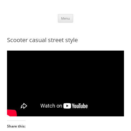
.
Skip
Menu
to
content
Scooter casual street style
Share this: