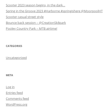
i
i
n
Scooter 2023 season begins, in the dark…
n
n
d
d
d
o
Spring in the Groove 2023 #Harborne #springishere @MoorpoolHT
o
o
w
w
w
)
Scooter casual street style
)
)
Bounce back session – @CreationSk8park
Pooley Country Park – MTB airtime!
CATEGORIES
Uncategorized
META
Log in
Entries feed
Comments feed
WordPress.org