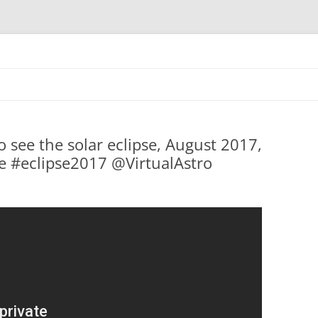
Skip
to
content
o see the solar eclipse, August 2017,
e #eclipse2017 @VirtualAstro