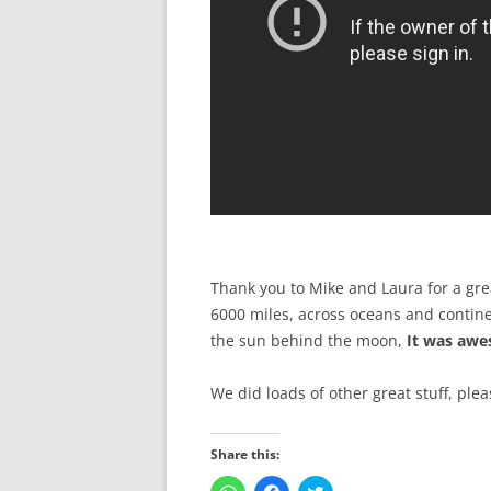
Thank you to Mike and Laura for a gre
6000 miles, across oceans and contine
the sun behind the moon,
It was aw
We did loads of other great stuff, ple
Share this:
C
C
C