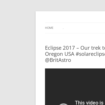
.
HOME
.
Eclipse 2017 – Our trek t
Oregon USA #solareclips
@BritAstro