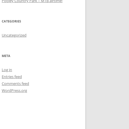
Pooley Country Park – MTB airtime!
CATEGORIES
Uncategorized
META
Log in
Entries feed
Comments feed
WordPress.org