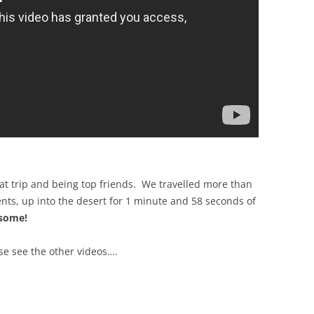
at trip and being top friends. We travelled more than
nts, up into the desert for 1 minute and 58 seconds of
esome!
ase see the other videos….