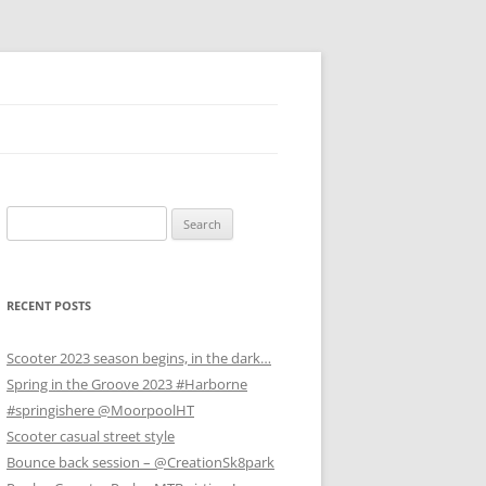
Search
for:
RECENT POSTS
Scooter 2023 season begins, in the dark…
Spring in the Groove 2023 #Harborne
#springishere @MoorpoolHT
Scooter casual street style
Bounce back session – @CreationSk8park