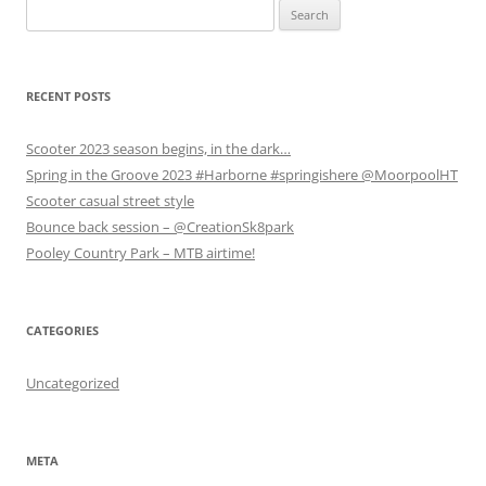
Search
O
O
p
p
p
e
for:
e
e
n
n
n
s
s
s
i
i
i
n
n
n
n
RECENT POSTS
n
n
e
e
e
w
w
w
w
Scooter 2023 season begins, in the dark…
w
w
i
i
i
n
Spring in the Groove 2023 #Harborne #springishere @MoorpoolHT
n
n
d
d
d
o
Scooter casual street style
o
o
w
w
w
)
Bounce back session – @CreationSk8park
)
)
Pooley Country Park – MTB airtime!
CATEGORIES
Uncategorized
META