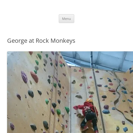
.
Skip
Menu
to
content
George at Rock Monkeys