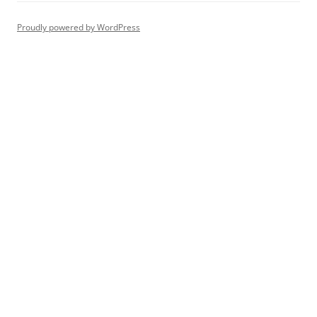
Proudly powered by WordPress