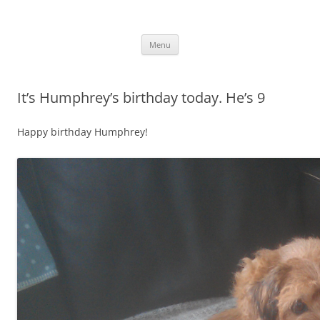
.
Skip
Menu
to
content
It’s Humphrey’s birthday today. He’s 9
Happy birthday Humphrey!