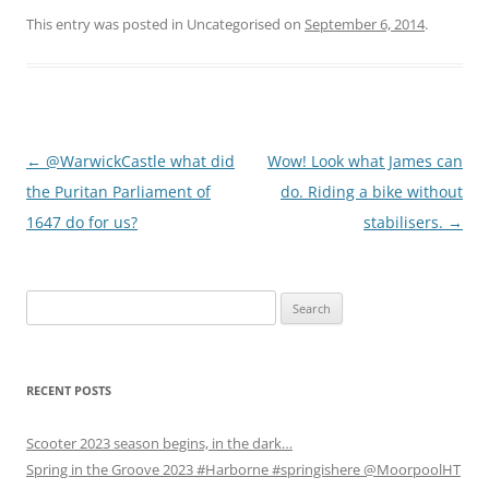
k
k
k
t
t
t
This entry was posted in Uncategorised on
September 6, 2014
.
o
o
o
s
s
s
h
h
h
a
a
a
r
r
r
e
e
e
o
o
o
n
n
n
W
F
T
Post
←
@WarwickCastle what did
Wow! Look what James can
h
a
w
a
c
i
t
e
t
navigation
the Puritan Parliament of
do. Riding a bike without
s
b
t
A
o
e
1647 do for us?
stabilisers.
→
p
o
r
p
k
(
(
(
O
O
O
p
p
p
e
Search
e
e
n
n
n
s
for:
s
s
i
i
i
n
n
n
n
n
n
e
e
e
w
RECENT POSTS
w
w
w
w
w
i
i
i
n
Scooter 2023 season begins, in the dark…
n
n
d
d
d
o
Spring in the Groove 2023 #Harborne #springishere @MoorpoolHT
o
o
w
w
w
)