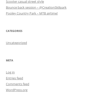
Scooter casual street style
)
)
Bounce back session – @CreationSk8park
Pooley Country Park – MTB airtime!
CATEGORIES
Uncategorized
META
Log in
Entries feed
Comments feed
WordPress.org