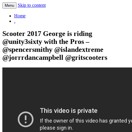
Skip to content
Menu
.
Home
.
Scooter 2017 George is riding
@unity3sixty with the Pros –
@spencersmithy @islandextreme
@jorrrdancampbell @gritscooters