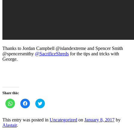
Thanks to Jordan Campbell @islandextreme and Spencer Smith
@spencersmithy
@
SacrificeShreds
for the tips and tricks with
George.
Share this:
Click
Click
Click
to
to
to
share
share
share
on
on
on
WhatsApp
Facebook
Twitter
This entry was posted in
Uncategorized
on
January 8, 2017
by
(Opens
(Opens
(Opens
Alastair
.
in
in
in
new
new
new
window)
window)
window)