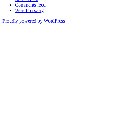
Comments feed
WordPress.org
Proudly powered by WordPress