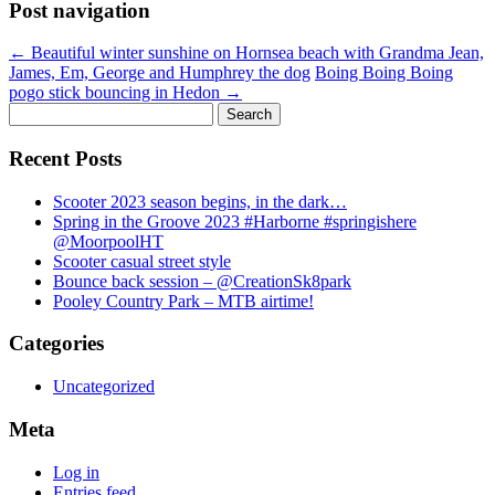
Post navigation
←
Beautiful winter sunshine on Hornsea beach with Grandma Jean,
James, Em, George and Humphrey the dog
Boing Boing Boing
pogo stick bouncing in Hedon
→
Search
for:
Recent Posts
Scooter 2023 season begins, in the dark…
Spring in the Groove 2023 #Harborne #springishere
@MoorpoolHT
Scooter casual street style
Bounce back session – @CreationSk8park
Pooley Country Park – MTB airtime!
Categories
Uncategorized
Meta
Log in
Entries feed