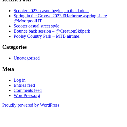
Scooter 2023 season begins, in the dark…
Spring in the Groove 2023 #Harborne #springishere
@MoorpoolHT
Scooter casual street style
Bounce back session – @CreationSk8park
Pooley Country Park – MTB airtime!
Categories
Uncategorized
Meta
Log in
Entries feed
Comments feed
WordPress.org
Proudly powered by WordPress