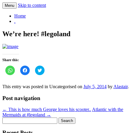
Skip to content
Menu
.
Home
.
We’re here! #legoland
Share this:
Click
Click
Click
to
to
to
share
share
share
on
on
on
WhatsApp
Facebook
Twitter
This entry was posted in Uncategorised on
July 5, 2014
by
Alastair
.
(Opens
(Opens
(Opens
in
in
in
new
new
new
Post navigation
window)
window)
window)
←
This is how much George loves his scooter..
Atlantic with the
Mermaids at #legoland
→
Search
for:
Recent Posts